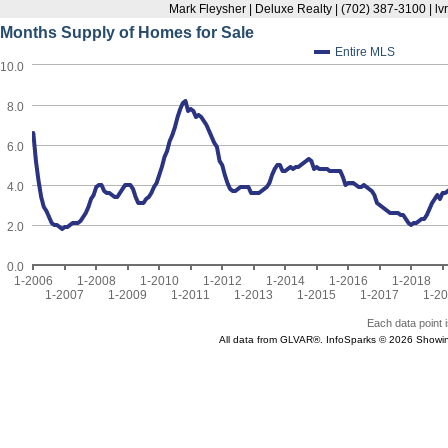
Mark Fleysher | Deluxe Realty | (702) 387-3100 | l
Months Supply of Homes for Sale
Entire MLS
10.0
8.0
6.0
4.0
2.0
0.0
1-2006
1-2008
1-2010
1-2012
1-2014
1-2016
1-2018
1-2007
1-2009
1-2011
1-2013
1-2015
1-2017
1-2
Each data point i
All data from GLVAR®. InfoSparks © 2026 Showi