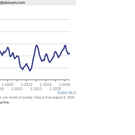
vr@deluxelv.com
1-2020
1-2022
1-2024
1-2026
19
1-2021
1-2023
1-2025
Entire MLS
s one month of activity. Data is from August 9, 2026.
ngTime.