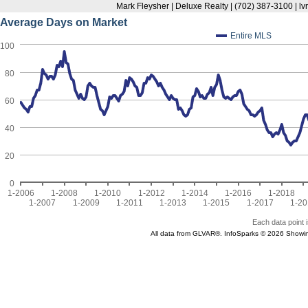
Mark Fleysher | Deluxe Realty | (702) 387-3100 | l
Average Days on Market
Entire MLS
100
80
60
40
20
0
1-2006
1-2008
1-2010
1-2012
1-2014
1-2016
1-2018
1-2007
1-2009
1-2011
1-2013
1-2015
1-2017
1-20
Each data point i
All data from GLVAR®. InfoSparks © 2026 Showi