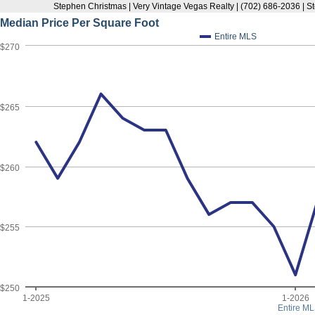
Stephen Christmas | Very Vintage Vegas Realty | (702) 686-2036 |
Median Price Per Square Foot
Entire MLS
$270
$265
$260
$255
$250
1-2025
1-2026
Entire ML