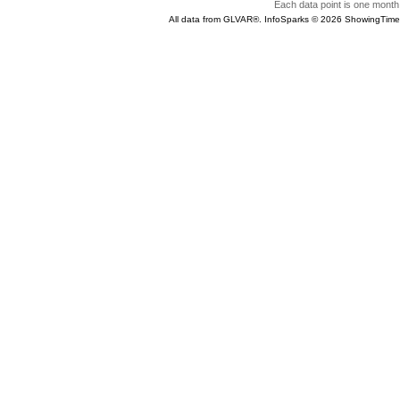
Each data point is one month 
All data from GLVAR®. InfoSparks © 2026 ShowingTime